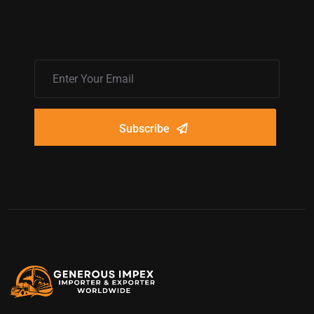
Subscribe