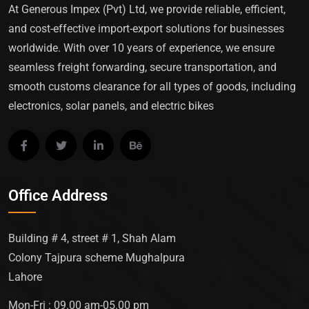
At Generous Impex (Pvt) Ltd, we provide reliable, efficient,
and cost-effective import-export solutions for businesses
worldwide. With over 10 years of experience, we ensure
seamless freight forwarding, secure transportation, and
smooth customs clearance for all types of goods, including
electronics, solar panels, and electric bikes
Office Address
Building # 4, street # 1, Shah Alam
Colony Tajpura scheme Mughalpura
Lahore
Mon-Fri : 09.00 am-05.00 pm