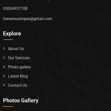
03004937708
Generousimpex@gmail.com
Explore
About Us
Our Services
Photo gallery
Latest Blog
Contact Us
Photos Gallery