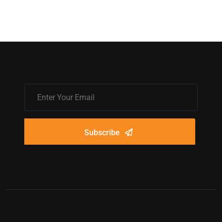
Subscribe