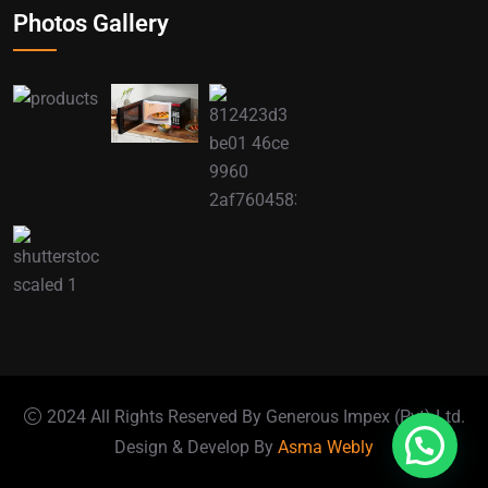
Photos Gallery
2024 All Rights Reserved By Generous Impex (Pvt) Ltd.
Design & Develop By
Asma Webly