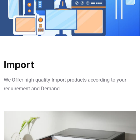
Import
We Offer high-quality Import products according to your
requirement and Demand