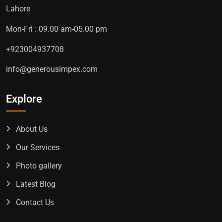
Lahore
Mon-Fri : 09.00 am-05.00 pm
+923004937708
info@generousimpex.com
Explore
About Us
Our Services
Photo gallery
Latest Blog
Contact Us