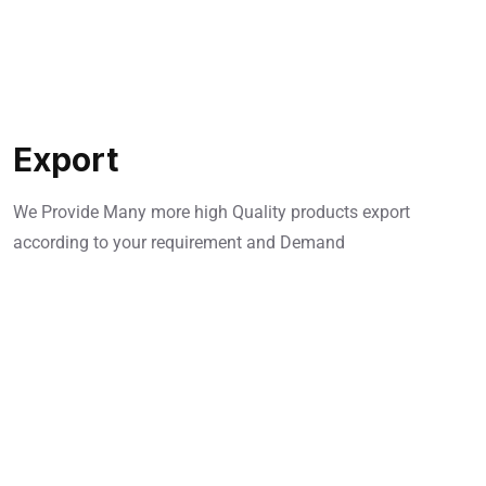
Export
We Provide Many more high Quality products export
according to your requirement and Demand