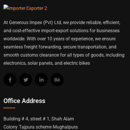
At Generous Impex (Pvt) Ltd, we provide reliable, efficient,
and cost-effective import-export solutions for businesses
worldwide. With over 10 years of experience, we ensure
seamless freight forwarding, secure transportation, and
smooth customs clearance for all types of goods, including
electronics, solar panels, and electric bikes
Office Address
Building # 4, street # 1, Shah Alam
Colony Tajpura scheme Mughalpura