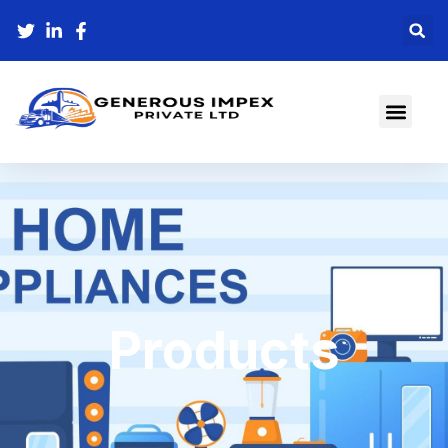
Products